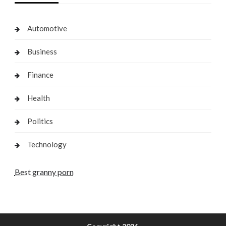
Automotive
Business
Finance
Health
Politics
Technology
Best granny porn