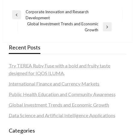
Post
Corporate Innovation and Research
Previous
Development
navigation
Post
Global Investment Trends and Economic
Next
Growth
Post
Recent Posts
Try TEREA Ruby Fuse with a bold and fruity taste
designed for IQOS ILUMA.
International Finance and Currency Markets
Public Health Education and Community Awareness
Global Investment Trends and Economic Growth
Data Science and Artificial Intelligence Applications
Categories