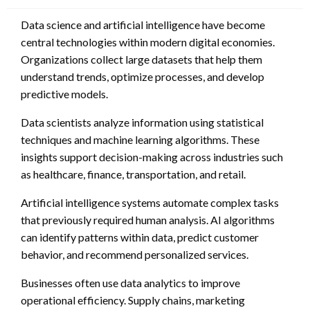
Data science and artificial intelligence have become
central technologies within modern digital economies.
Organizations collect large datasets that help them
understand trends, optimize processes, and develop
predictive models.
Data scientists analyze information using statistical
techniques and machine learning algorithms. These
insights support decision-making across industries such
as healthcare, finance, transportation, and retail.
Artificial intelligence systems automate complex tasks
that previously required human analysis. AI algorithms
can identify patterns within data, predict customer
behavior, and recommend personalized services.
Businesses often use data analytics to improve
operational efficiency. Supply chains, marketing