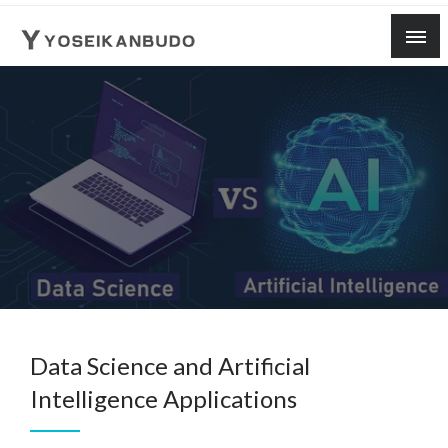
Skip
to
content
yoseikanbudo
Data Science and Artificial
Intelligence Applications