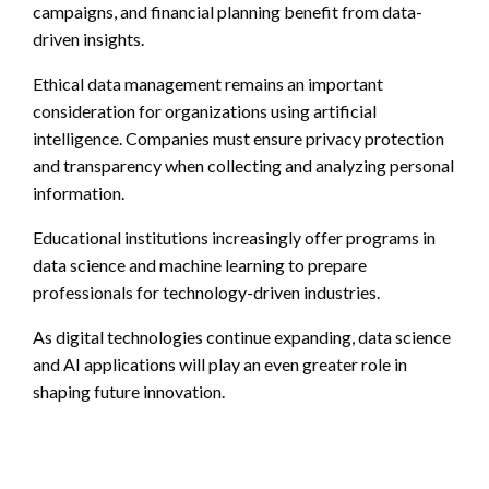
campaigns, and financial planning benefit from data-
driven insights.
Ethical data management remains an important
consideration for organizations using artificial
intelligence. Companies must ensure privacy protection
and transparency when collecting and analyzing personal
information.
Educational institutions increasingly offer programs in
data science and machine learning to prepare
professionals for technology-driven industries.
As digital technologies continue expanding, data science
and AI applications will play an even greater role in
shaping future innovation.